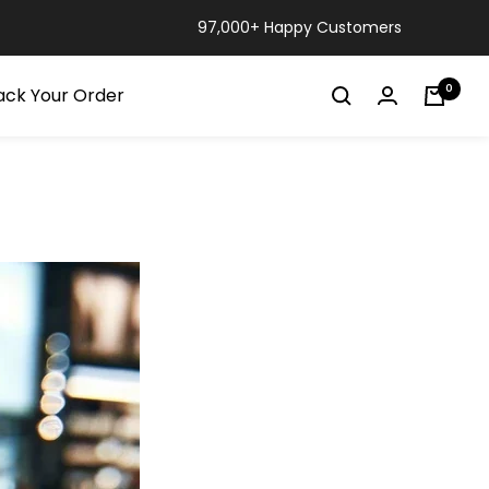
97,000+ Happy Customers
0
ack Your Order