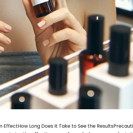
 Effect
How Long Does It Take to See the Results
Precaut