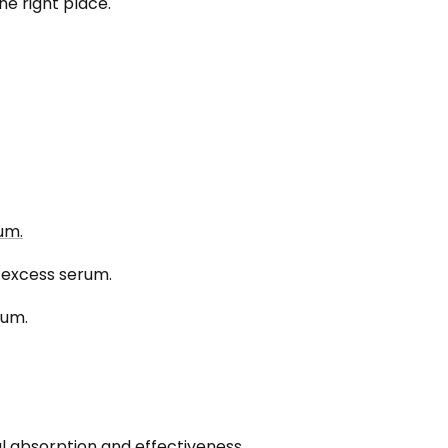
he right place.
um.
d excess serum.
rum.
l absorption and effectiveness.