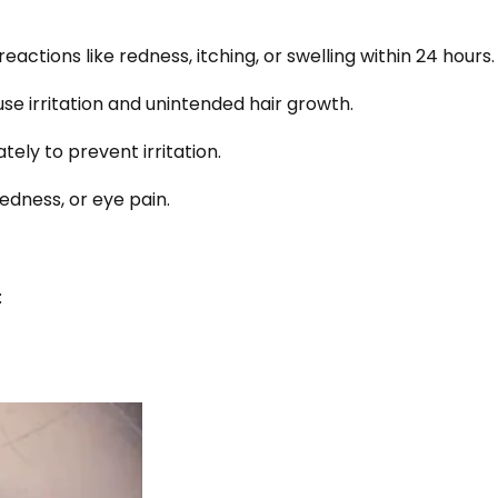
actions like redness, itching, or swelling within 24 hours.
se irritation and unintended hair growth.
tely to prevent irritation.
redness, or eye pain.
: