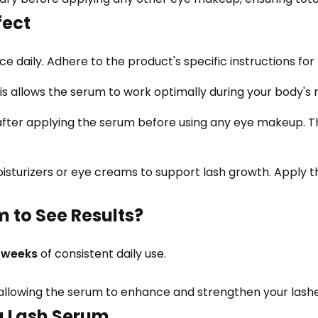
ect
 daily. Adhere to the product's specific instructions for 
is allows the serum to work optimally during your body'
after applying the serum before using any eye makeup. T
isturizers or eye creams to support lash growth. Apply t
m to See Results?
8 weeks
of consistent daily use.
 allowing the serum to enhance and strengthen your lashes
ng Lash Serum