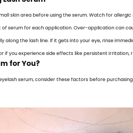
ll skin area before using the serum. Watch for allergic re
 of serum for each application. Over-application can cau
 along the lash line. If it gets into your eye, rinse immedia
 if you experience side effects like persistent irritation, 
um for You?
 eyelash serum, consider these factors before purchasing