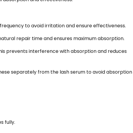
frequency to avoid irritation and ensure effectiveness.
s natural repair time and ensures maximum absorption.
his prevents interference with absorption and reduces
hese separately from the lash serum to avoid absorption
 fully.