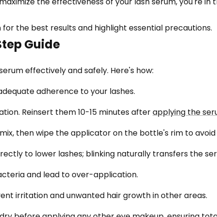
aximize the effectiveness of your lash serum, you're in t
 for the best results and highlight essential precautions.
Step Guide
 serum effectively and safely. Here's how:
s adequate adherence to your lashes.
itation. Reinsert them 10-15 minutes after
applying the ser
mix, then wipe the applicator on the bottle's rim to avoi
rectly to lower lashes; blinking naturally transfers the se
cteria and lead to over-application.
nt irritation and unwanted hair growth in other areas.
 dry before applying any other eye makeup, ensuring tota