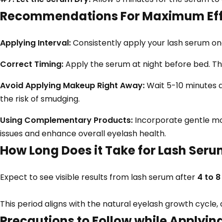
Recommendations For Maximum Eff
Applying Interval:
Consistently apply your lash serum once
Correct Timing:
Apply the serum at night before bed. Th
Avoid Applying Makeup Right Away:
Wait 5-10 minutes 
the risk of smudging.
Using Complementary Products:
Incorporate gentle mo
issues and enhance overall eyelash health.
How Long Does it Take for Lash Seru
Expect to see visible results from lash serum after
4 to 
This period aligns with the natural eyelash growth cycle,
Precautions to Follow while Applyi