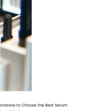
ions
How to Choose the Best Serum