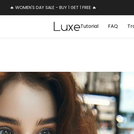
🔥 WOMEN'S DAY SALE - BUY 1 GET 1 FREE 🔥
Luxe
Tutorial
FAQ
Tr
Cosmetics
Uk