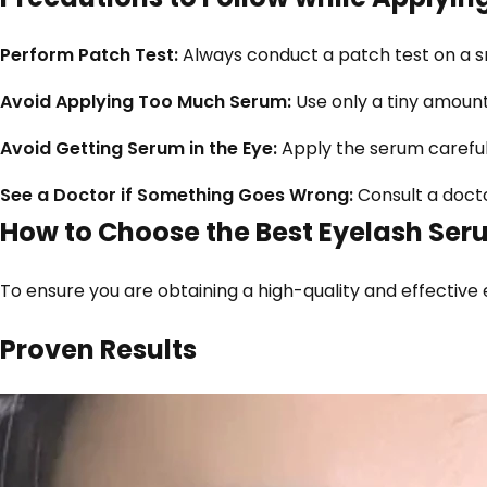
Perform Patch Test:
Always conduct a patch test on a sma
Avoid Applying Too Much Serum:
Use only a tiny amount
Avoid Getting Serum in the Eye:
Apply the serum carefully
See a Doctor if Something Goes Wrong:
Consult a doctor
How to Choose the Best Eyelash Ser
To ensure you are obtaining a high-quality and effective
Proven Results