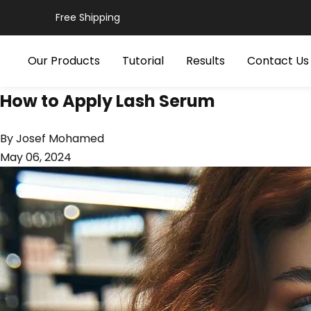
Skip
Free Shipping
to
content
Our Products
Tutorial
Results
Contact Us
How to Apply Lash Serum
By Josef Mohamed
May 06, 2024