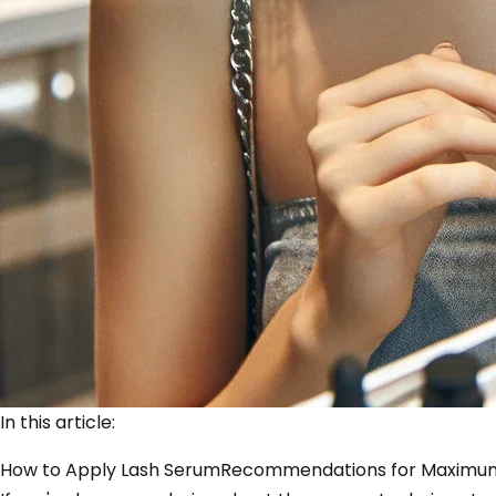
In this article:
How to Apply Lash Serum
Recommendations for Maximum