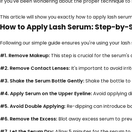
If you've been wondering about the proper technique to m
This article will show you exactly how to apply lash serum
How to Apply Lash Serum: Step-by-
Following our simple guide ensures you're using your lash
#1. Remove Makeup:
This step is crucial for the serum'
#2. Remove Contact Lenses:
It's important to avoid irr
#3. Shake the Serum Bottle Gently:
Shake the bottle to 
#4. Apply Serum on the Upper Eyeline:
Avoid applying di
#5. Avoid Double Applying:
Re-dipping can introduce ba
#6. Remove the Excess:
Blot away excess serum to preve
#7. Let the Serum Dry:
Allow 5 minutes for the serum to