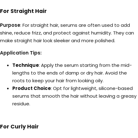
For Straight Hair
Purpose
: For straight hair, serums are often used to add
shine, reduce frizz, and protect against humidity. They can
make straight hair look sleeker and more polished.
Application Tips:
Technique
: Apply the serum starting from the mid-
lengths to the ends of damp or dry hair. Avoid the
roots to keep your hair from looking oily.
Product Choice
: Opt for lightweight, silicone-based
serums that smooth the hair without leaving a greasy
residue.
For Curly Hair