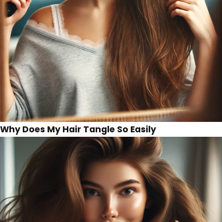
Why Does My Hair Tangle So Easily