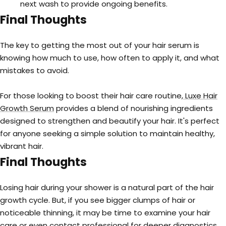
next wash to provide ongoing benefits.
Final Thoughts
The key to getting the most out of your hair serum is
knowing how much to use, how often to apply it, and what
mistakes to avoid.
For those looking to boost their hair care routine,
Luxe Hair
Growth Serum
provides a blend of nourishing ingredients
designed to strengthen and beautify your hair. It's perfect
for anyone seeking a simple solution to maintain healthy,
vibrant hair.
Final Thoughts
Losing hair during your shower is a natural part of the hair
growth cycle. But, if you see bigger clumps of hair or
noticeable thinning, it may be time to examine your hair
care or even contact professional for deeper diagnostics.