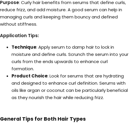
Purpose
: Curly hair benefits from serums that define curls,
reduce frizz, and add moisture. A good serum can help in
managing curls and keeping them bouncy and defined
without stiffness.
Application Tips:
Technique
: Apply serum to damp hair to lock in
moisture and define curls. Scrunch the serum into your
curls from the ends upwards to enhance curl
formation.
Product Choice
: Look for serums that are hydrating
and designed to enhance curl definition. Serums with
oils like argan or coconut can be particularly beneficial
as they nourish the hair while reducing frizz.
General Tips for Both Hair Types