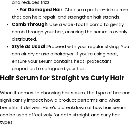
and reduces frizz.
•
For Damaged Hair
: Choose a protein-rich serum
that can help repair and strengthen hair strands.
Comb Through
: Use a wide-tooth comb to gently
comb through your hair, ensuring the serum is evenly
distributed.
Style as Usual:
Proceed with your regular styling. You
can air dry or use a hairdryer. If you're using heat,
ensure your serum contains heat-protectant
properties to safeguard your hair.
Hair Serum for Straight vs Curly Hair
When it comes to choosing hair serum, the type of hair can
significantly impact how a product performs and what
benefits it delivers. Here’s a breakdown of how hair serum
can be used effectively for both straight and curly hair
types: