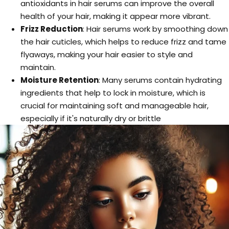
antioxidants in hair serums can improve the overall
health of your hair, making it appear more vibrant.
Frizz Reduction
: Hair serums work by smoothing down
the hair cuticles, which helps to reduce frizz and tame
flyaways, making your hair easier to style and
maintain.
Moisture Retention
: Many serums contain hydrating
ingredients that help to lock in moisture, which is
crucial for maintaining soft and manageable hair,
especially if it's naturally dry or brittle