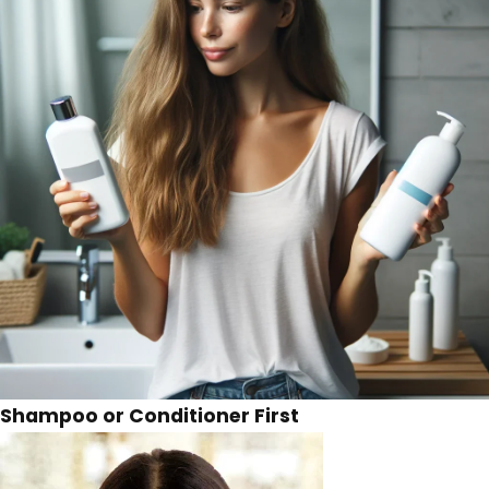
Shampoo or Conditioner First