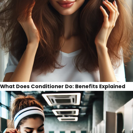
What Does Conditioner Do: Benefits Explained