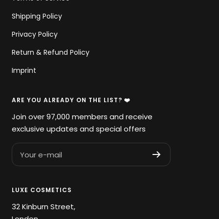
Shipping Policy
Privacy Policy
Return & Refund Policy
Imprint
ARE YOU ALREADY ON THE LIST? ❤️
Join over 97,000 members and receive
exclusive updates and special offers
Your e-mail
LUXE COSMETICS
32 Kinburn Street,
London