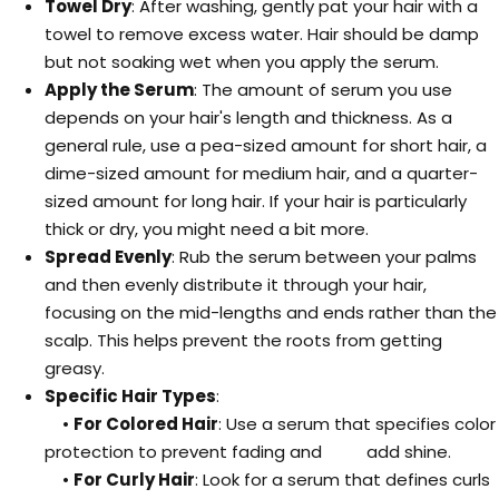
Towel Dry
: After washing, gently pat your hair with a
towel to remove excess water. Hair should be damp
but not soaking wet when you apply the serum.
Apply the Serum
: The amount of serum you use
depends on your hair's length and thickness. As a
general rule, use a pea-sized amount for short hair, a
dime-sized amount for medium hair, and a quarter-
sized amount for long hair. If your hair is particularly
thick or dry, you might need a bit more.
Spread Evenly
: Rub the serum between your palms
and then evenly distribute it through your hair,
focusing on the mid-lengths and ends rather than the
scalp. This helps prevent the roots from getting
greasy.
Specific Hair Types
:
•
For Colored Hair
: Use a serum that specifies color
protection to prevent fading and add shine.
•
For Curly Hair
: Look for a serum that defines curls