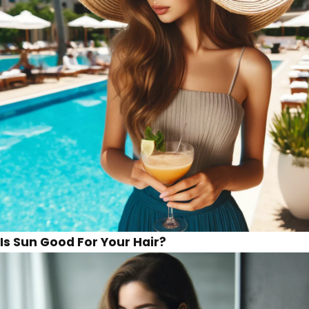
Is Sun Good For Your Hair?