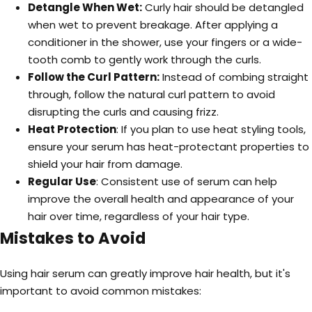
Detangle When Wet:
Curly hair should be detangled
when wet to prevent breakage. After applying a
conditioner in the shower, use your fingers or a wide-
tooth comb to gently work through the curls.
Follow the Curl Pattern:
Instead of combing straight
through, follow the natural curl pattern to avoid
disrupting the curls and causing frizz.
Heat Protection
: If you plan to use heat styling tools,
ensure your serum has heat-protectant properties to
shield your hair from damage.
Regular Use
: Consistent use of serum can help
improve the overall health and appearance of your
hair over time, regardless of your hair type.
Mistakes to Avoid
Using hair serum can greatly improve hair health, but it's
important to avoid common mistakes: