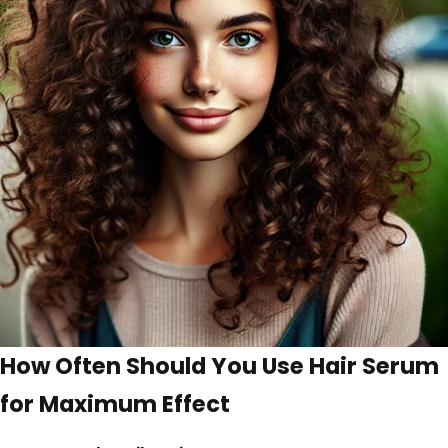
How Often Should You Use Hair Serum
for Maximum Effect