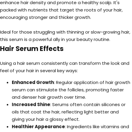
enhance hair density and promote a healthy scalp. It's
packed with nutrients that target the roots of your hair,
encouraging stronger and thicker growth.
Ideal for those struggling with thinning or slow-growing hair,
this serum is a powerful ally in your beauty routine.
Hair Serum Effects
Using a hair serum consistently can transform the look and
feel of your hair in several key ways:
Enhanced Growth
: Regular application of hair growth
serum can stimulate the follicles, promoting faster
and denser hair growth over time.
Increased Shine
: Serums often contain silicones or
oils that coat the hair, reflecting light better and
giving your hair a glossy effect.
Healthier Appearance
: Ingredients like vitamins and