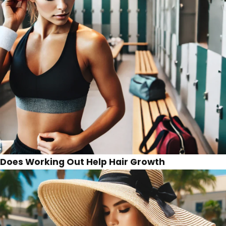
Does Working Out Help Hair Growth