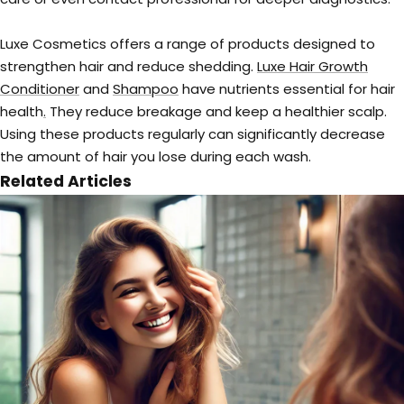
Luxe Cosmetics offers a range of products designed to
strengthen hair and reduce shedding.
Luxe Hair Growth
Conditioner
and
Shampoo
have nutrients essential for hair
health
.
They reduce breakage and keep a healthier scalp.
Using these products regularly can significantly decrease
the amount of hair you lose during each wash.
Related Articles