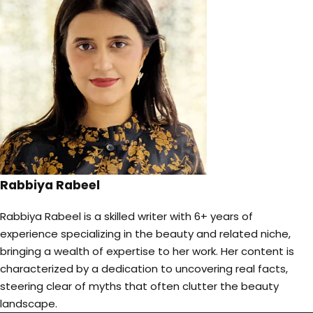
Rabbiya Rabeel
Rabbiya Rabeel is a skilled writer with 6+ years of
experience specializing in the beauty and related niche,
bringing a wealth of expertise to her work. Her content is
characterized by a dedication to uncovering real facts,
steering clear of myths that often clutter the beauty
landscape.