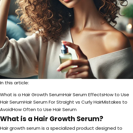
In this article:
What is a Hair Growth Serum
Hair Serum Effects
How to Use
Hair Serum
Hair Serum For Straight vs Curly Hair
Mistakes to
Avoid
How Often to Use Hair Serum
What is a Hair Growth Serum?
Hair growth serum is a specialized product designed to