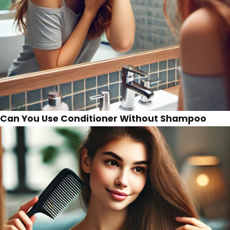
Can You Use Conditioner Without Shampoo