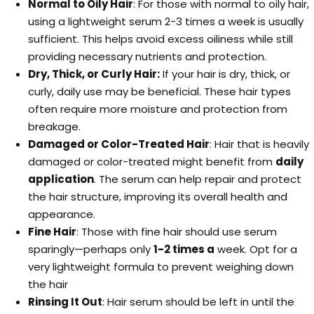
Normal to Oily Hair
: For those with normal to oily hair,
using a lightweight serum 2-3 times a week is usually
sufficient. This helps avoid excess oiliness while still
providing necessary nutrients and protection.
Dry, Thick, or Curly Hair:
If your hair is dry, thick, or
curly, daily use may be beneficial. These hair types
often require more moisture and protection from
breakage.
Damaged or Color-Treated Hair
: Hair that is heavily
damaged or color-treated might benefit from
daily
application
. The serum can help repair and protect
the hair structure, improving its overall health and
appearance.
Fine Hair
: Those with fine hair should use serum
sparingly—perhaps only
1-2 times a
week. Opt for a
very lightweight formula to prevent weighing down
the hair
Rinsing It Out
: Hair serum should be left in until the