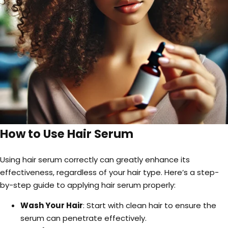
How to Use Hair Serum
Using hair serum correctly can greatly enhance its
effectiveness, regardless of your hair type. Here’s a step-
by-step guide to applying hair serum properly:
Wash Your Hair
: Start with clean hair to ensure the
serum can penetrate effectively.