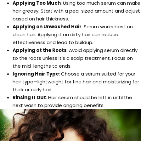
Applying Too Much
: Using too much serum can make
hair greasy. Start with a pea-sized amount and adjust
based on hair thickness.
Applying on Unwashed Hair
: Serum works best on
clean hair. Applying it on dirty hair can reduce
effectiveness and lead to buildup.
Applying at the Roots
: Avoid applying serum directly
to the roots unless it's a scalp treatment. Focus on
the mid-lengths to ends.
Ignoring Hair Type
: Choose a serum suited for your
hair type—lightweight for fine hair and moisturizing for
thick or curly hair.
Rinsing It Out
: Hair serum should be left in until the
next wash to provide ongoing benefits.