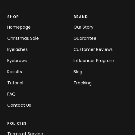
SHOP
BRAND
Homepage
Our Story
Christmas Sale
Guarantee
Eyelashes
Customer Reviews
Eyebrows
Influencer Program
Results
Blog
Tutorial
Tracking
FAQ
Contact Us
POLICIES
Terms of Service