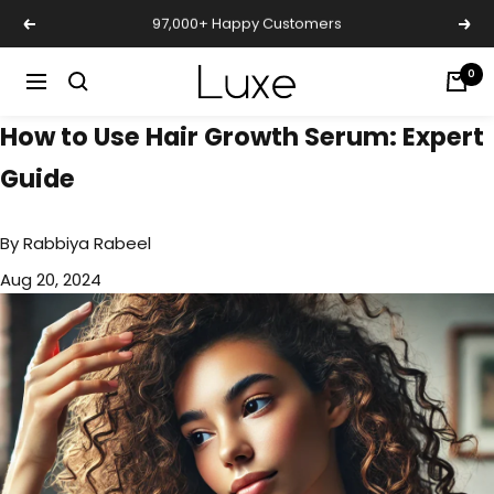
Skip
Free Shipping
Previous
Nex
to
content
Luxe
0
Navigation
Cosmetics
How to Use Hair Growth Serum: Expert
Uk
Guide
By
Rabbiya Rabeel
Aug 20, 2024