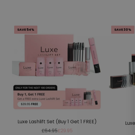
SAVE 54%
SAVE 30%
Luxe Lashlift Set (Buy 1 Get 1 FREE)
Luxe
Regular
Sale
£64.95
£29.95