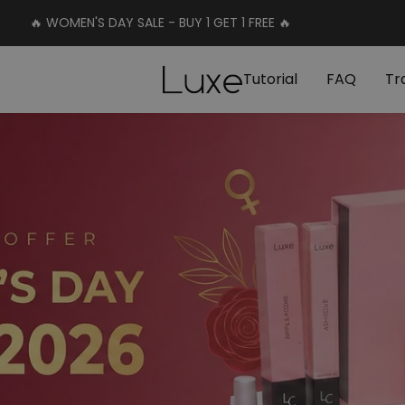
🔥 WOMEN'S DAY SALE - BUY 1 GET 1 FREE 🔥
Luxe
Tutorial
FAQ
Tr
Cosmetics
Uk