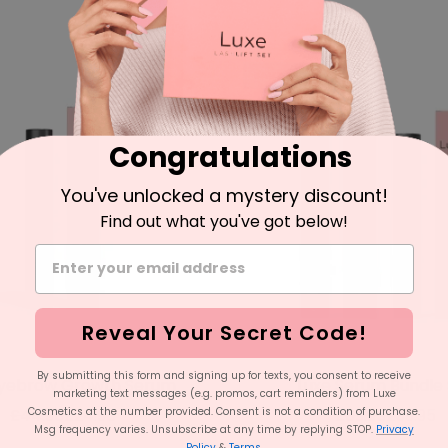
price
price
price
price
SAVE 43%
Congratulations
You've unlocked a mystery discount!
Find out what you've got below!
Reveal Your Secret Code!
By submitting this form and signing up for texts, you consent to receive
Eyebrow Growth Serum
Luxe Serum Bundle 
marketing text messages (e.g. promos, cart reminders) from Luxe
Regular
Sale
Regular
Sale
Cosmetics at the number provided. Consent is not a condition of purchase.
£44.95
£24.95
£69.95
£39.95
Msg frequency varies. Unsubscribe at any time by replying STOP.
Privacy
price
price
price
price
Policy
&
Terms
.