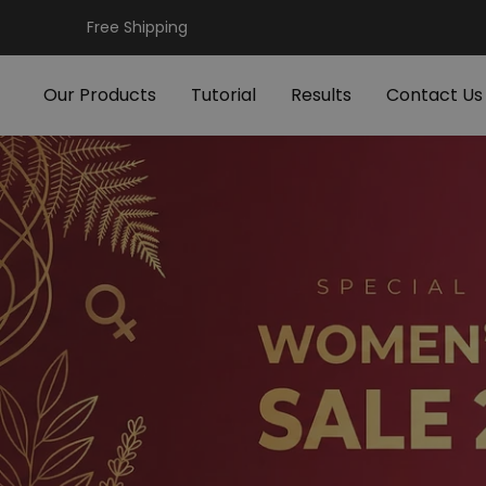
Skip
Free Shipping
to
content
Our Products
Tutorial
Results
Contact Us