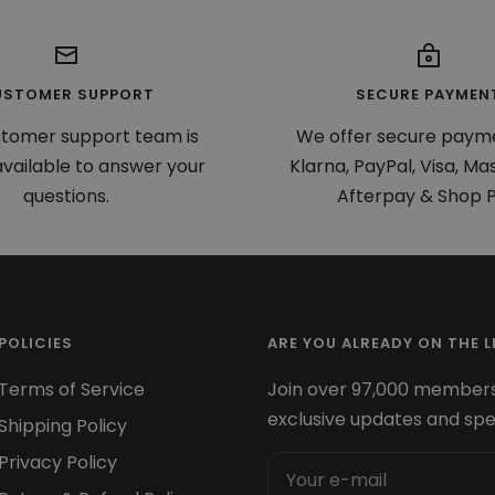
USTOMER SUPPORT
SECURE PAYMEN
stomer support team is
We offer secure paym
vailable to answer your
Klarna, PayPal, Visa, Ma
questions.
Afterpay & Shop P
POLICIES
ARE YOU ALREADY ON THE LI
Terms of Service
Join over 97,000 members
exclusive updates and spe
Shipping Policy
Privacy Policy
Your e-mail