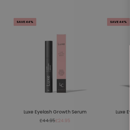
price
price
SAVE 44%
SAVE 44%
Luxe Eyelash Growth Serum
Luxe 
Regular
Sale
£44.95
£24.95
price
price