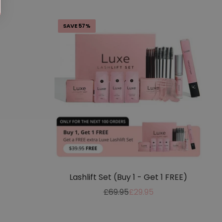
SAVE 57%
Lashlift Set (Buy 1 - Get 1 FREE)
Regular
Sale
£69.95
£29.95
price
price