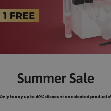
Summer Sale
Only today up to 40% discount on selected products