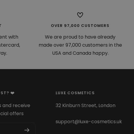
T
OVER 97,000 CUSTOMERS
ent with
We are proud to have already
stercard,
made over 97,000 customers in the
ay.
USA and Canada happy.
ST? ❤️
LUXE COSMETICS
 and receive
32 Kinburn Street, London
cial offers
support@luxe-cosmetics.uk