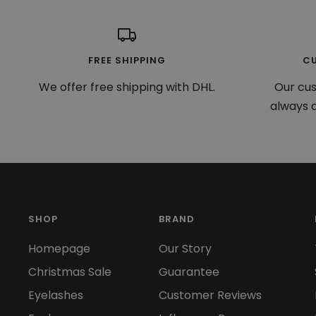
FREE SHIPPING
C
We offer free shipping with DHL.
Our cu
always a
SHOP
BRAND
Homepage
Our Story
Christmas Sale
Guarantee
Eyelashes
Customer Reviews