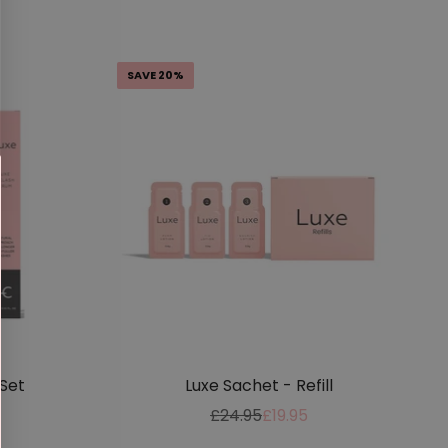
price
price
SAVE 20%
Set
Luxe Sachet - Refill
Regular
Sale
£24.95
£19.95
price
price