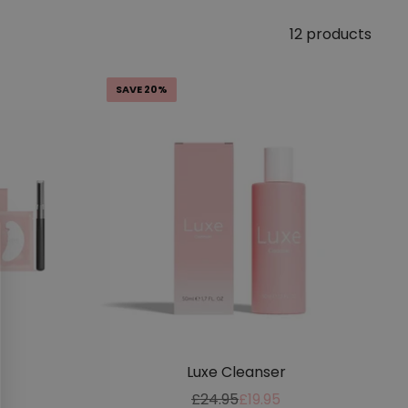
12 products
SAVE 20%
Luxe Cleanser
Regular
Sale
£24.95
£19.95