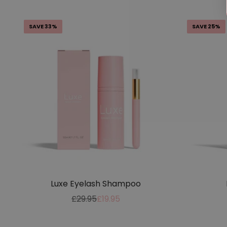
SAVE 33%
SAVE 25%
Luxe Eyelash Shampoo
Regular
Sale
£29.95
£19.95
price
price