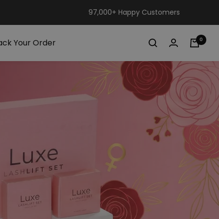
97,000+ Happy Customers
0
ack Your Order