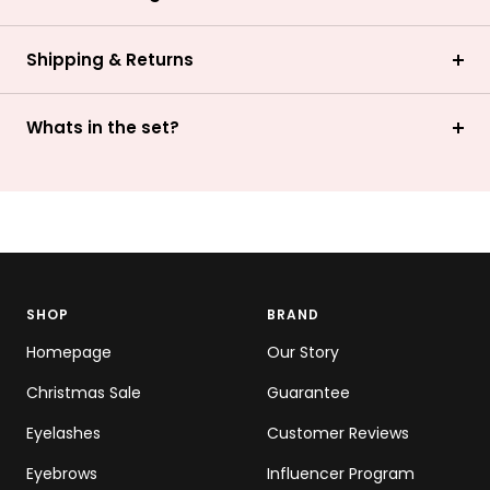
Shipping & Returns
Whats in the set?
SHOP
BRAND
Homepage
Our Story
Christmas Sale
Guarantee
Eyelashes
Customer Reviews
Eyebrows
Influencer Program