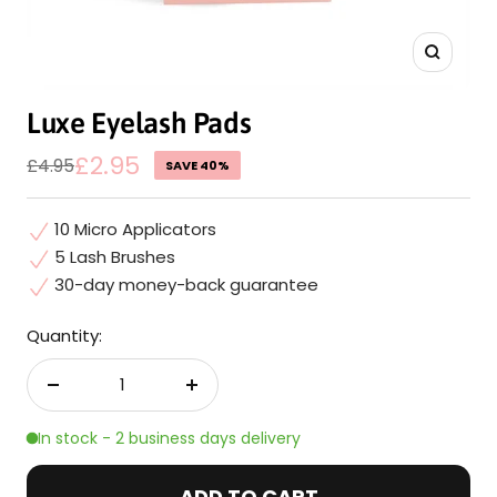
Zoom
Luxe Eyelash Pads
Sale
£2.95
Regular
£4.95
SAVE 40%
price
price
10 Micro Applicators
5 Lash Brushes
30-day money-back guarantee
Quantity:
Decrease
Increase
quantity
quantity
In stock - 2 business days delivery
ADD TO CART