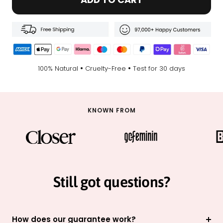
•
•
100% Natural
Cruelty-Free
Test for 30 days
KNOWN FROM
Still got questions?
How does our guarantee work?