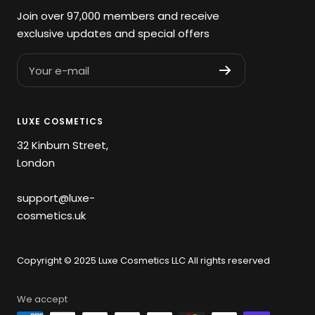
Join over 97,000 members and receive
exclusive updates and special offers
Your e-mail
LUXE COSMETICS
32 Kinburn Street,
London
support@luxe-
cosmetics.uk
Copyright © 2025 Luxe Cosmetics LLC All rights reserved
We accept