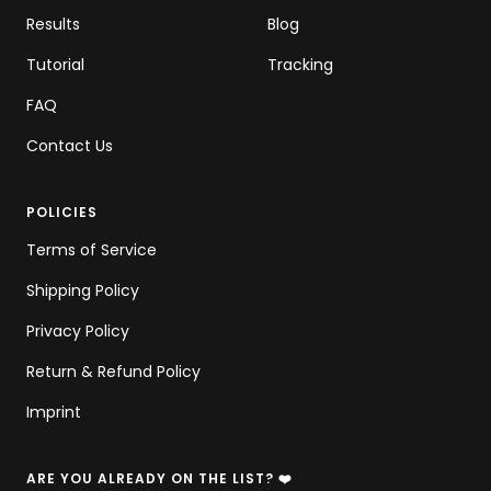
Results
Blog
Tutorial
Tracking
FAQ
Contact Us
POLICIES
Terms of Service
Shipping Policy
Privacy Policy
Return & Refund Policy
Imprint
ARE YOU ALREADY ON THE LIST? ❤️