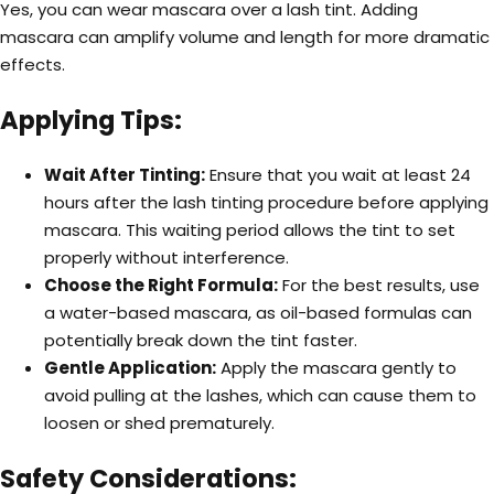
Yes, you can wear mascara over a lash tint. Adding
mascara can amplify volume and length for more dramatic
effects.
Applying Tips:
Wait After Tinting:
Ensure that you wait at least 24
hours after the lash tinting procedure before applying
mascara. This waiting period allows the tint to set
properly without interference.
Choose the Right Formula:
For the best results, use
a water-based mascara, as oil-based formulas can
potentially break down the tint faster.
Gentle Application:
Apply the mascara gently to
avoid pulling at the lashes, which can cause them to
loosen or shed prematurely.
Safety Considerations: