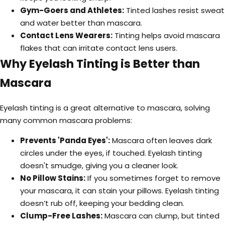
Gym-Goers and Athletes:
Tinted lashes resist sweat
and water better than mascara.
Contact Lens Wearers:
Tinting helps avoid mascara
flakes that can irritate contact lens users.
Why Eyelash Tinting is Better than
Mascara
Eyelash tinting is a great alternative to mascara, solving
many common mascara problems:
Prevents 'Panda Eyes':
Mascara often leaves dark
circles under the eyes, if touched. Eyelash tinting
doesn't smudge, giving you a cleaner look.
No Pillow Stains:
If you sometimes forget to remove
your mascara, it can stain your pillows. Eyelash tinting
doesn’t rub off, keeping your bedding clean.
Clump-Free Lashes:
Mascara can clump, but tinted