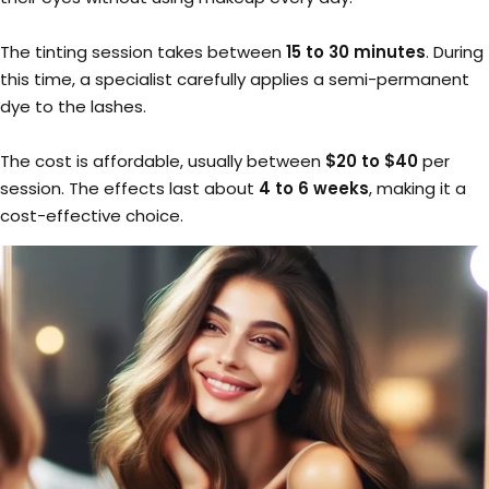
The tinting session takes between
15 to 30 minutes
. During
this time, a specialist carefully applies a semi-permanent
dye to the lashes.
The cost is affordable, usually between
$20 to $40
per
session. The effects last about
4 to 6 weeks
, making it a
cost-effective choice.