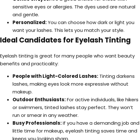
sensitive eyes or allergies. The dyes used are natural
and gentle.
Personalized:
You can choose how dark or light you
want your lashes. This lets you match your style.
Ideal Candidates for Eyelash Tinting
Eyelash tinting is great for many people who want beauty
benefits and practicality:
People with Light-Colored Lashes:
Tinting darkens
lashes, making eyes look more expressive without
makeup.
Outdoor Enthusiasts:
For active individuals, like hikers
or swimmers, tinted lashes stay perfect. They won’t
run or smear in any weather.
Busy Professionals:
If you have a demanding job and
little time for makeup, eyelash tinting saves time and
keeps you looking sharp.