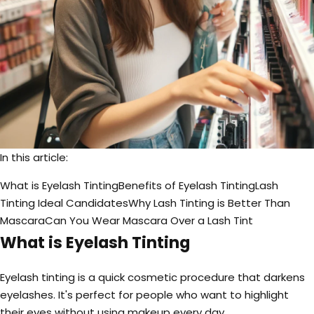
In this article:
What is Eyelash Tinting
Benefits of Eyelash Tinting
Lash
Tinting Ideal Candidates
Why Lash Tinting is Better Than
Mascara
Can You Wear Mascara Over a Lash Tint
What is Eyelash Tinting
Eyelash tinting is a quick cosmetic procedure that darkens
eyelashes. It's perfect for people who want to highlight
their eyes without using makeup every day.