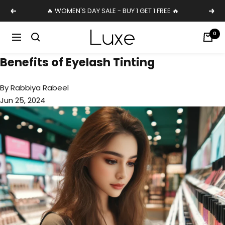
Skip
🔥 WOMEN'S DAY SALE - BUY 1 GET 1 FREE 🔥
Previous
Nex
to
content
Luxe
0
Navigation
Cosmetics
Benefits of Eyelash Tinting
Uk
By Rabbiya Rabeel
Jun 25, 2024