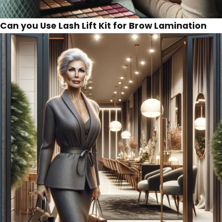
Can you Use Lash Lift Kit for Brow Lamination