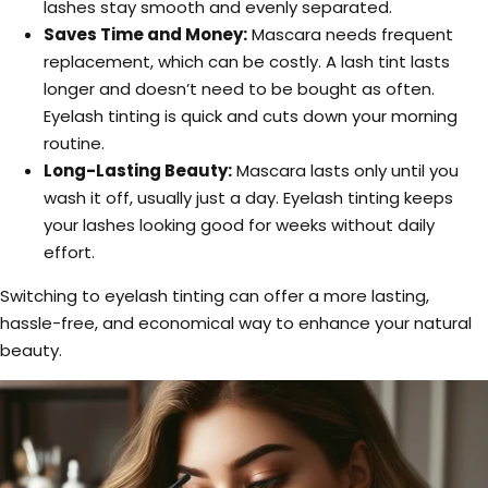
lashes stay smooth and evenly separated.
Saves Time and Money:
Mascara needs frequent
replacement, which can be costly. A lash tint lasts
longer and doesn’t need to be bought as often.
Eyelash tinting is quick and cuts down your morning
routine.
Long-Lasting Beauty:
Mascara lasts only until you
wash it off, usually just a day. Eyelash tinting keeps
your lashes looking good for weeks without daily
effort.
Switching to eyelash tinting can offer a more lasting,
hassle-free, and economical way to enhance your natural
beauty.