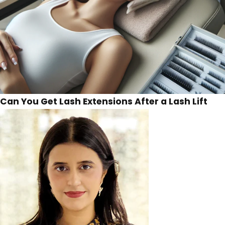
Can You Get Lash Extensions After a Lash Lift