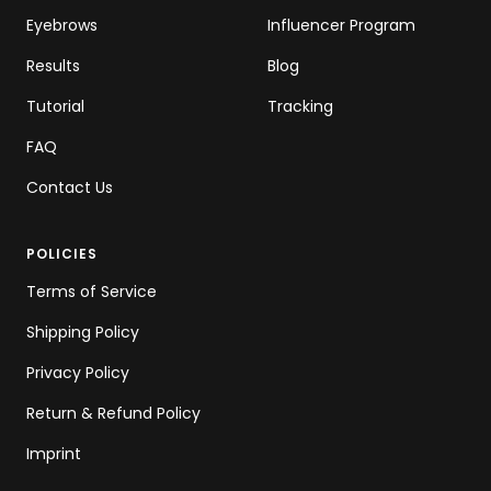
Eyebrows
Influencer Program
Results
Blog
Tutorial
Tracking
FAQ
Contact Us
POLICIES
Terms of Service
Shipping Policy
Privacy Policy
Return & Refund Policy
Imprint