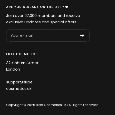
ARE YOU ALREADY ON THE LIST? ❤️
Join over 97,000 members and receive
exclusive updates and special offers
Your e-mail
LUXE COSMETICS
32 Kinburn Street,
London
support@luxe-
cosmetics.uk
Copyright © 2025 Luxe Cosmetics LLC All rights reserved