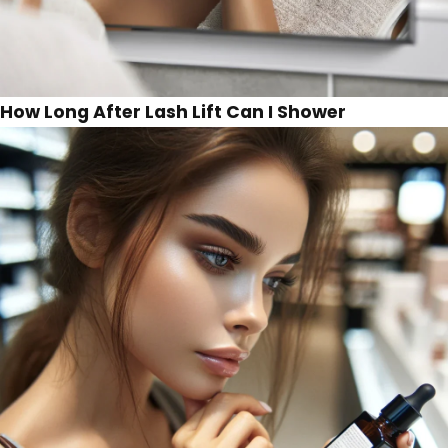
How Long After Lash Lift Can I Shower