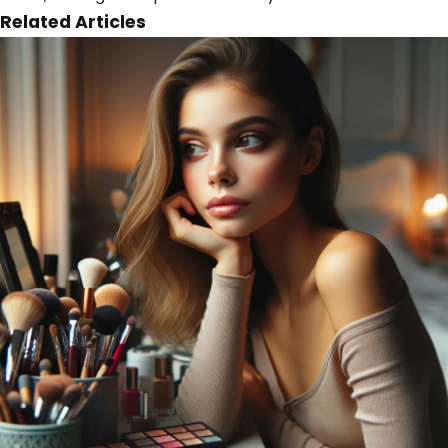
Related Articles