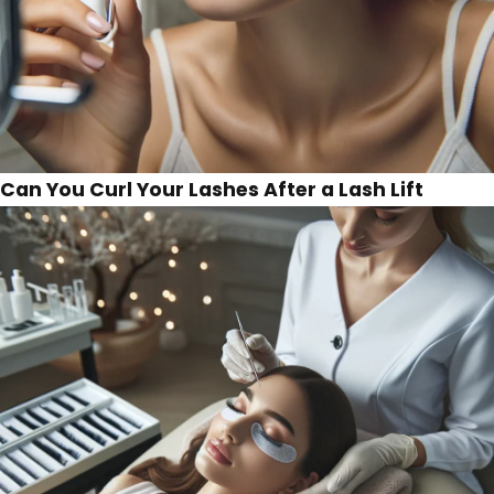
Can You Curl Your Lashes After a Lash Lift