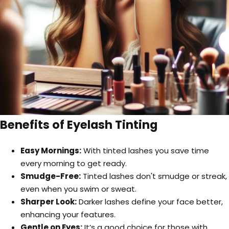
Benefits of Eyelash Tinting
Easy Mornings:
With tinted lashes you save time
every morning to get ready.
Smudge-Free:
Tinted lashes don't smudge or streak,
even when you swim or sweat.
Sharper Look:
Darker lashes define your face better,
enhancing your features.
Gentle on Eyes:
It’s a good choice for those with