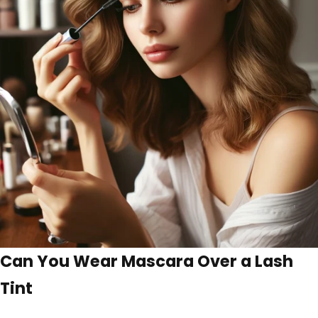
Can You Wear Mascara Over a Lash
Tint