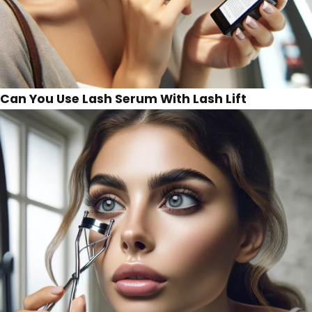
Can You Use Lash Serum With Lash Lift