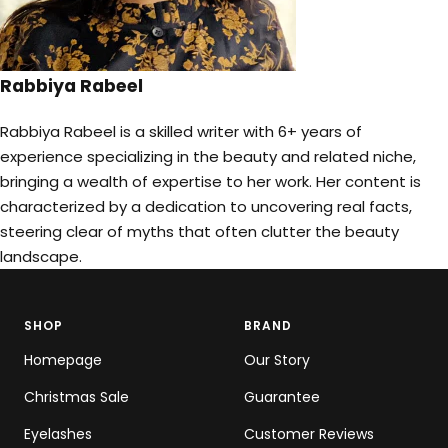
Rabbiya Rabeel
Rabbiya Rabeel is a skilled writer with 6+ years of
experience specializing in the beauty and related niche,
bringing a wealth of expertise to her work. Her content is
characterized by a dedication to uncovering real facts,
steering clear of myths that often clutter the beauty
landscape.
SHOP
BRAND
Homepage
Our Story
Christmas Sale
Guarantee
Eyelashes
Customer Reviews