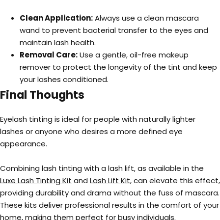
Clean Application:
Always use a clean mascara
wand to prevent bacterial transfer to the eyes and
maintain lash health.
Removal Care:
Use a gentle, oil-free makeup
remover to protect the longevity of the tint and keep
your lashes conditioned.
Final Thoughts
Eyelash tinting is ideal for people with naturally lighter
lashes or anyone who desires a more defined eye
appearance.
Combining lash tinting with a lash lift, as available in the
Luxe Lash Tinting Kit
and
Lash Lift Kit
, can elevate this effect,
providing durability and drama without the fuss of mascara.
These kits deliver professional results in the comfort of your
home, making them perfect for busy individuals.