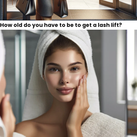
How old do you have to be to get a lash lift?